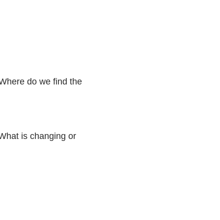
 Where do we find the
. What is changing or