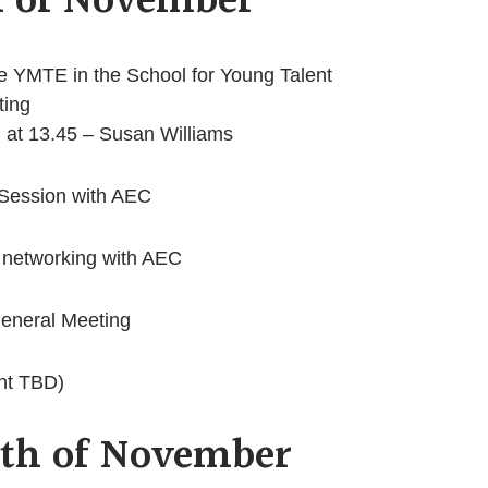
h of November
YMTE in the School for Young Talent
ting
 at 13.45 – Susan Williams
 Session with AEC
 networking with AEC
neral Meeting
nt TBD)
1th of November