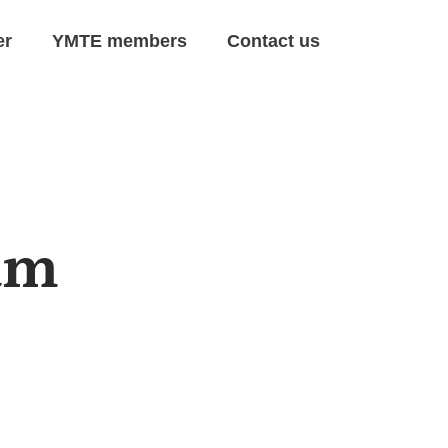
er
YMTE members
Contact us
am