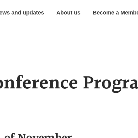
ews and updates
About us
Become a Memb
onference Progr