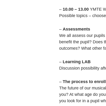
–
10.00 – 13.00
YMTE Wo
Possible topics – choose 
–
Assessments
We all assess our pupils
benefit the pupil? Does 
outcomes? What other fac
–
Learning LAB
Discussion possibility af
–
The process to enro
The future of our musica
you? At what age do you 
you look for in a pupil 