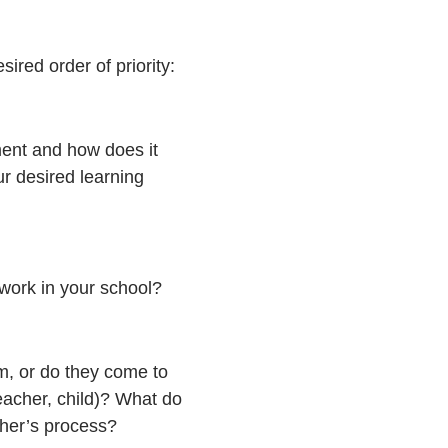
ired order of priority:
ment and how does it
r desired learning
 work in your school?
em, or do they come to
eacher, child)? What do
ther’s process?