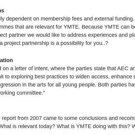
ns
ly dependent on membership fees and external funding
mes that are relevant for YMTE. Because YMTE can be 
oject partner we would like to address experiences and
 project partnership is a possibility for you..?
ation
 on a letter of intent, where the parties state that AE
t to exploring best practices to widen access, enhance 
rogression in the arts for all young people. Both parties 
working committee.”
ge report from 2007 came to some conclusions and recom
 What is relevant today? What is YMTE doing with this?