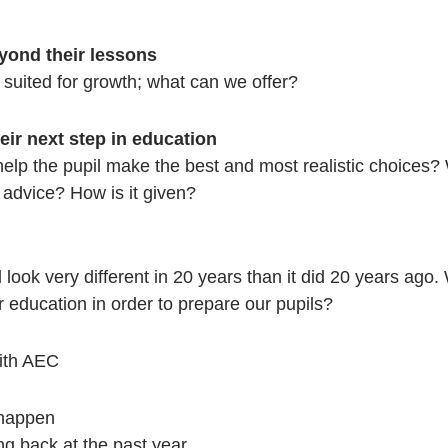
yond their lessons
suited for growth; what can we offer?
eir next step in education
 help the pupil make the best and most realistic choices?
advice? How is it given?
ll look very different in 20 years than it did 20 years ago
 education in order to prepare our pupils?
ith AEC
 happen
ng back at the past year