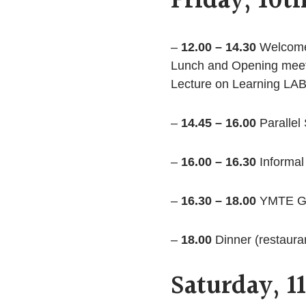
Friday, 10t
–
12.00 – 14.30
Welcome 
Lunch and Opening mee
Lecture on Learning LAB
–
14.45 – 16.00
Parallel
–
16.00 – 16.30
Informal
–
16.30 – 18.00
YMTE Ge
–
18.00
Dinner (restaura
Saturday, 1