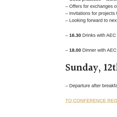
– Offers for exchanges of
– Invitations for projects 
– Looking forward to nex
–
16.30
Drinks with AEC
–
18.00
Dinner with AEC 
Sunday, 12
– Departure after breakf
TO CONFERENCE REG