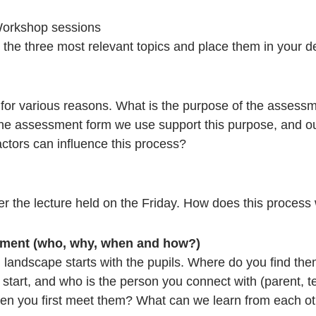
rkshop sessions
the three most relevant topics and place them in your des
 for various reasons. What is the purpose of the assess
the assessment form we use support this purpose, and ou
tors can influence this process?
ter the lecture held on the Friday. How does this process
llment (who, why, when and how?)
l landscape starts with the pupils. Where do you find th
start, and who is the person you connect with (parent, t
when you first meet them? What can we learn from each o