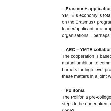
–
Erasmus+ applicatio
YMTE´s economy is total
on the Erasmus+ program
leader/applicant or a pr
organisations – perhaps a
–
AEC – YMTE collabor
The cooperation is based
mutual ambition to commi
barriers for high level p
these matters in a joint 
–
Polifonia
The Polifonia pre-colle
steps to be undertaken.
done?