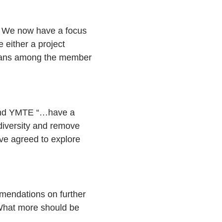
. We now have a focus
either a project
 plans among the member
C and YMTE “…have a
diversity and remove
have agreed to explore
mendations on further
 What more should be