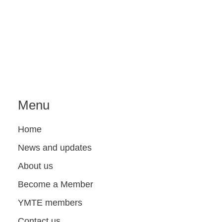
Menu
Home
News and updates
About us
Become a Member
YMTE members
Contact us