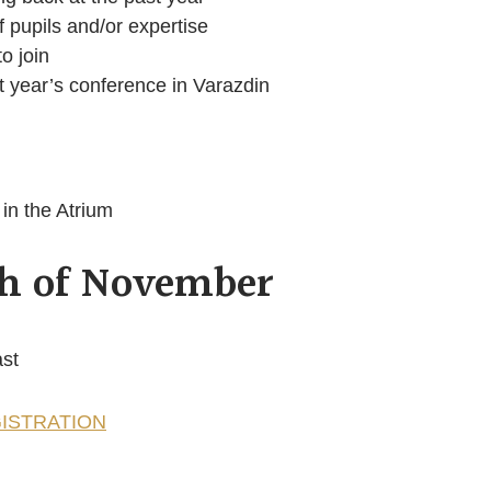
 pupils and/or expertise
to join
t year’s conference in Varazdin
in the Atrium
th of November
ast
ISTRATION