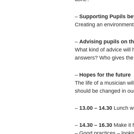
–
Supporting Pupils be
Creating an environment 
–
Advising pupils on th
What kind of advice will
answers? Who gives the 
–
Hopes for the future
The life of a musician wi
should be changed in our
–
13.00 – 14.30
Lunch w
–
14.30 – 16.30
Make it
– Good practices – looki