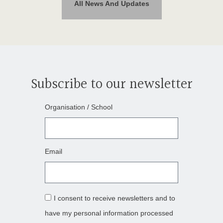
All News And Updates
Subscribe to our newsletter
Organisation / School
Email
I consent to receive newsletters and to
have my personal information processed