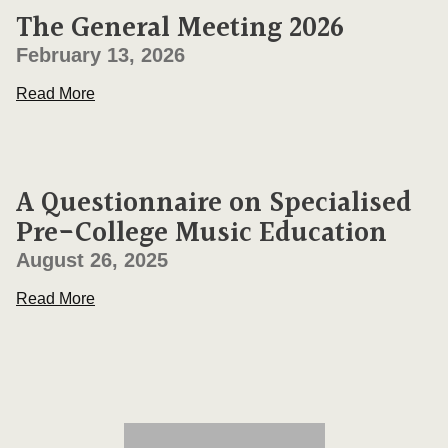
The General Meeting 2026
February 13, 2026
Read More
A Questionnaire on Specialised
Pre-College Music Education
August 26, 2025
Read More