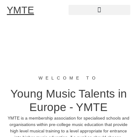
YMTE
Skip
to
content
WELCOME TO
Young Music Talents in
Europe - YMTE
YMTE is a membership association for specialised schools and
organisations within pre-college music education that provide
high level musical training to a level appropriate for entrance