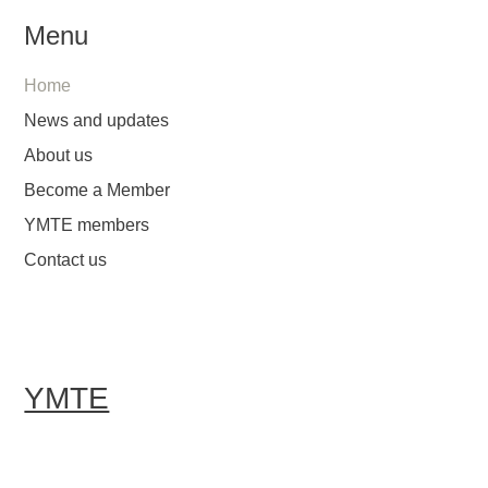
Menu
Home
News and updates
About us
Become a Member
YMTE members
Contact us
YMTE