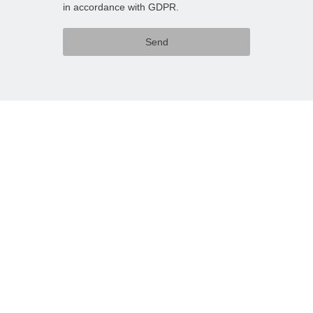
in accordance with GDPR.
Send