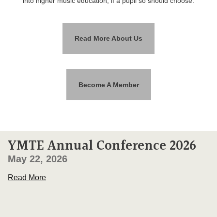
into higher music education, if a pupil so should choose.
Read More About Us
Become A Member
YMTE Annual Conference 2026
May 22, 2026
Read More