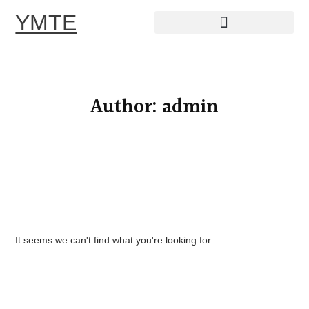
YMTE
Skip
to
content
Author:
admin
It seems we can't find what you're looking for.