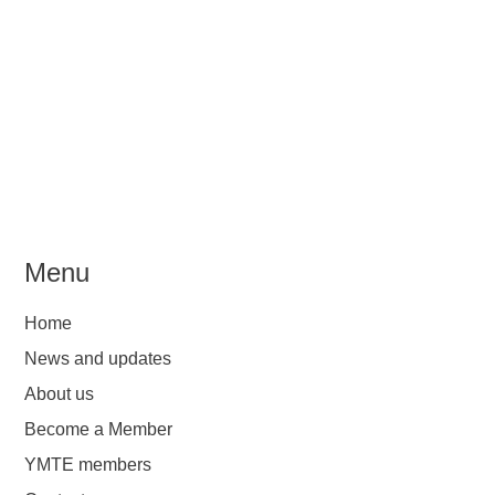
Menu
Home
News and updates
About us
Become a Member
YMTE members