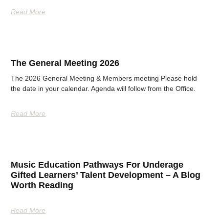
Read More
The General Meeting 2026
The 2026 General Meeting & Members meeting Please hold
the date in your calendar. Agenda will follow from the Office.
Read More
Music Education Pathways For Underage
Gifted Learners’ Talent Development – A Blog
Worth Reading
Read More