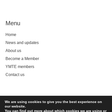
Menu
Home
News and updates
About us
Become a Member
YMTE members
Contact us
We are using cookies to give you the best experience on
YMTE
our website.
You can find out more about which cookies we are using or