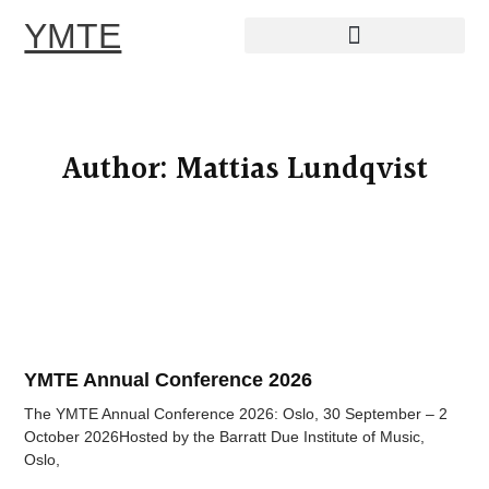
YMTE
Skip
to
content
Author:
Mattias Lundqvist
YMTE Annual Conference 2026
The YMTE Annual Conference 2026: Oslo, 30 September – 2
October 2026Hosted by the Barratt Due Institute of Music,
Oslo,