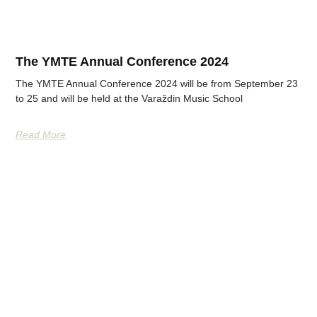
The YMTE Annual Conference 2024
The YMTE Annual Conference 2024 will be from September 23
to 25 and will be held at the Varaždin Music School
Read More