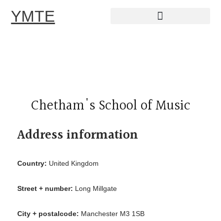
YMTE
Skip
to
content
Chetham's School of Music
Address information
Country:
United Kingdom
Street + number:
Long Millgate
City + postalcode:
Manchester M3 1SB