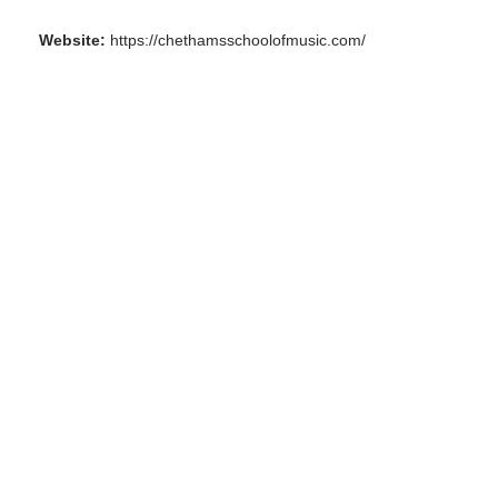
Website:
https://chethamsschoolofmusic.com/