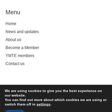
Menu
Home
News and updates
About us
Become a Member
YMTE members
Contact us
We are using cookies to give you the best experience on
YMTE
our website.
You can find out more about which cookies we are using or
switch them off in
settings
.