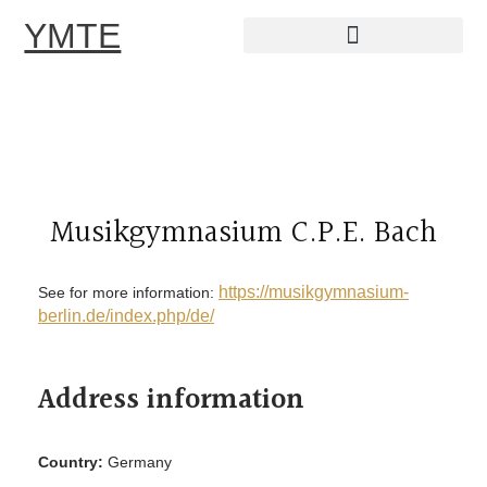
YMTE
Skip
to
content
Musikgymnasium C.P.E. Bach
https://musikgymnasium-
See for more information:
berlin.de/index.php/de/
Address information
Country:
Germany