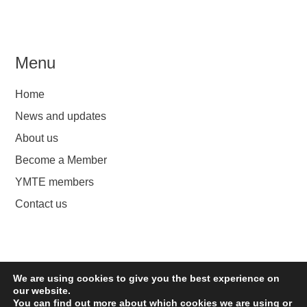
Menu
Home
News and updates
About us
Become a Member
YMTE members
Contact us
We are using cookies to give you the best experience on
YMTE
our website.
You can find out more about which cookies we are using or