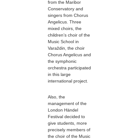
from the Maribor
Conservatory and
singers from Chorus
Angelicus. Three
mixed choirs, the
children’s choir of the
Music School in
Varaždin, the choir
Chorus Angelicus and
the symphonic
orchestra participated
in this large
international project.
Also, the
management of the
London Händel
Festival decided to
give students, more
precisely members of
the choir of the Music