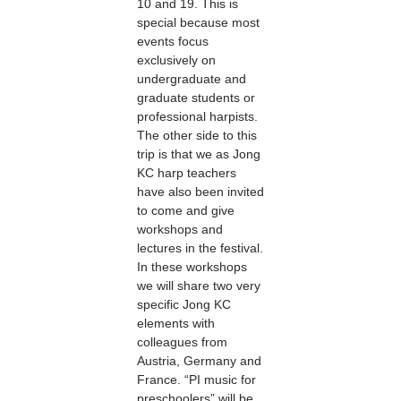
10 and 19. This is
special because most
events focus
exclusively on
undergraduate and
graduate students or
professional harpists.
The other side to this
trip is that we as Jong
KC harp teachers
have also been invited
to come and give
workshops and
lectures in the festival.
In these workshops
we will share two very
specific Jong KC
elements with
colleagues from
Austria, Germany and
France. “PI music for
preschoolers” will be