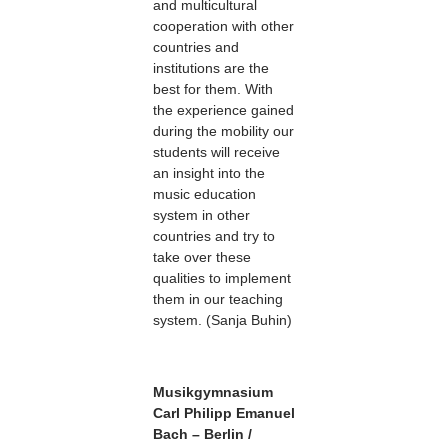
and multicultural
cooperation with other
countries and
institutions are the
best for them. With
the experience gained
during the mobility our
students will receive
an insight into the
music education
system in other
countries and try to
take over these
qualities to implement
them in our teaching
system. (Sanja Buhin)
Musikgymnasium
Carl Philipp Emanuel
Bach – Berlin /