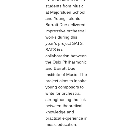
students from Music
at Majorstuen School
and Young Talents
Barratt Due delivered
impressive orchestral
works during this
year’s project SATS.
SATS is a
collaboration between
the Oslo Philharmonic
and Barratt Due
Institute of Music. The
project aims to inspire
young composors to
write for orchestra,
strengthening the link
between theoretical
knowledge and
practical experience in
music education.