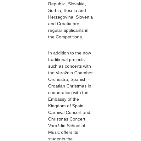
Republic, Slovakia,
Serbia, Bosnia and
Herzegovina, Slovenia
and Croatia are
regular applicants in
the Competitions.
In addition to the now
traditional projects
such as concerts with
the Varaždin Chamber
Orchestra, Spanish –
Croatian Christmas in
cooperation with the
Embassy of the
Kingdom of Spain,
Carnival Concert and
Christmas Concert,
Varaždin School of
Music offers its
students the