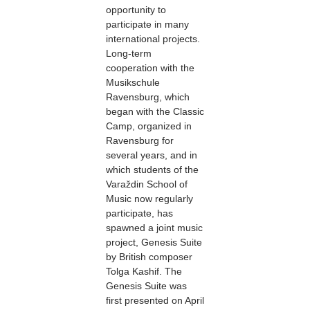
opportunity to
participate in many
international projects.
Long-term
cooperation with the
Musikschule
Ravensburg, which
began with the Classic
Camp, organized in
Ravensburg for
several years, and in
which students of the
Varaždin School of
Music now regularly
participate, has
spawned a joint music
project, Genesis Suite
by British composer
Tolga Kashif. The
Genesis Suite was
first presented on April