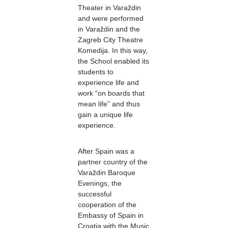
Theater in Varaždin
and were performed
in Varaždin and the
Zagreb City Theatre
Komedija. In this way,
the School enabled its
students to
experience life and
work “on boards that
mean life” and thus
gain a unique life
experience.
After Spain was a
partner country of the
Varaždin Baroque
Evenings, the
successful
cooperation of the
Embassy of Spain in
Croatia with the Music