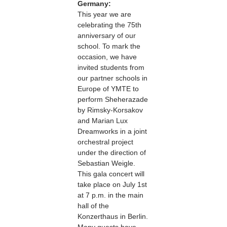
Germany:
This year we are
celebrating the 75th
anniversary of our
school. To mark the
occasion, we have
invited students from
our partner schools in
Europe of YMTE to
perform Sheherazade
by Rimsky-Korsakov
and Marian Lux
Dreamworks in a joint
orchestral project
under the direction of
Sebastian Weigle.
This gala concert will
take place on July 1st
at 7 p.m. in the main
hall of the
Konzerthaus in Berlin.