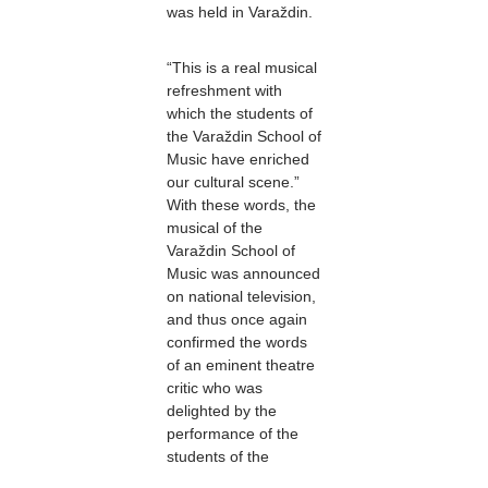
was held in Varaždin.
“This is a real musical
refreshment with
which the students of
the Varaždin School of
Music have enriched
our cultural scene.”
With these words, the
musical of the
Varaždin School of
Music was announced
on national television,
and thus once again
confirmed the words
of an eminent theatre
critic who was
delighted by the
performance of the
students of the