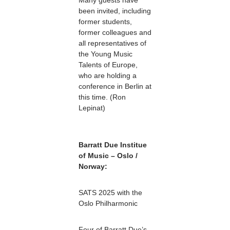
Many guests have
been invited, including
former students,
former colleagues and
all representatives of
the Young Music
Talents of Europe,
who are holding a
conference in Berlin at
this time. (Ron
Lepinat)
Barratt Due Institue
of Music – Oslo /
Norway:
SATS 2025 with the
Oslo Philharmonic
Four of Barratt Due’s