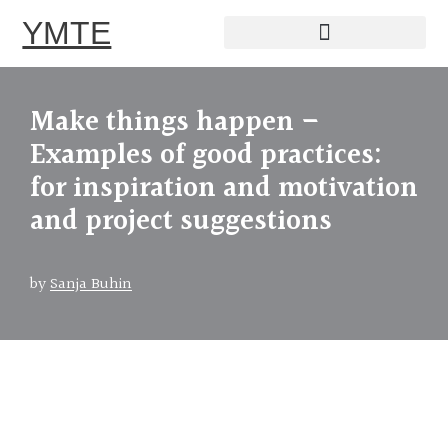
YMTE
Skip
to
Make things happen –
content
Examples of good practices:
for inspiration and motivation
and project suggestions
by
Sanja Buhin