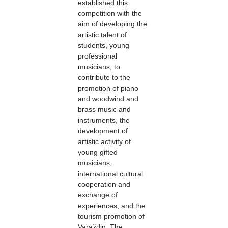
established this
competition with the
aim of developing the
artistic talent of
students, young
professional
musicians, to
contribute to the
promotion of piano
and woodwind and
brass music and
instruments, the
development of
artistic activity of
young gifted
musicians,
international cultural
cooperation and
exchange of
experiences, and the
tourism promotion of
Varaždin. The