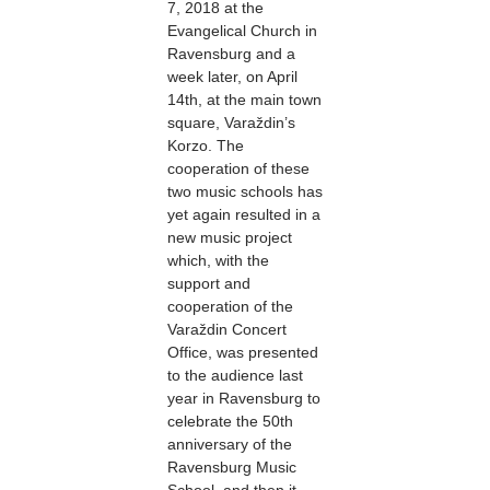
7, 2018 at the
Evangelical Church in
Ravensburg and a
week later, on April
14th, at the main town
square, Varaždin’s
Korzo. The
cooperation of these
two music schools has
yet again resulted in a
new music project
which, with the
support and
cooperation of the
Varaždin Concert
Office, was presented
to the audience last
year in Ravensburg to
celebrate the 50th
anniversary of the
Ravensburg Music