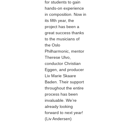
for students to gain
hands-on experience
in composition. Now in
its fifth year, the
project has been a
great success thanks
to the musicians of
the Oslo
Philharmonic, mentor
Therese Ulvo,
conductor Christian
Eggen, and producer
Liv Marie Skaare
Baden. Their support
throughout the entire
process has been
invaluable. We’re
already looking
forward to next year!
(Liv Andersen)