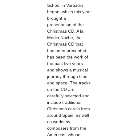
School in Varaždin
began, which this year
brought a
presentation of the
Christmas CD. A la
Media Noche, the
Christmas CD that
has been presented,
has been the work of
the past five years
and shows a musical
journey through time
and space. The tracks
on the CD are
carefully selected and
include traditional
Christmas carols from
around Spain, as well
as works by
composers from the
Americas, whose