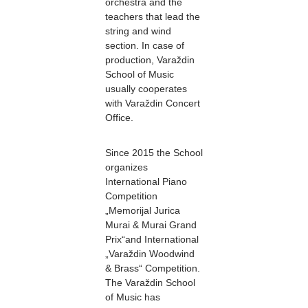
orchestra and the
teachers that lead the
string and wind
section. In case of
production, Varaždin
School of Music
usually cooperates
with Varaždin Concert
Office.
Since 2015 the School
organizes
International Piano
Competition
„Memorijal Jurica
Murai & Murai Grand
Prix“and International
„Varaždin Woodwind
& Brass“ Competition.
The Varaždin School
of Music has