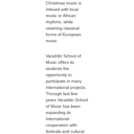
Christmas music is
imbued with local
music or African
rhythms, while
retaining classical
forms of European
music.
Varaždin School of
Music offers its
students the
opportunity to
participate in many
international projects.
Through last few
years Varaždin School
of Music has been
expanding its
international
cooperation with
festivals and cultural