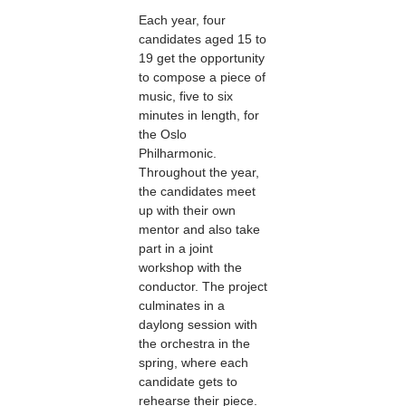
Each year, four
candidates aged 15 to
19 get the opportunity
to compose a piece of
music, five to six
minutes in length, for
the Oslo
Philharmonic.
Throughout the year,
the candidates meet
up with their own
mentor and also take
part in a joint
workshop with the
conductor. The project
culminates in a
daylong session with
the orchestra in the
spring, where each
candidate gets to
rehearse their piece.