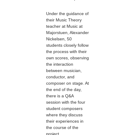
Under the guidance of
their Music Theory
teacher at Music at
Majorstuen, Alexander
Nickelsen, 50
students closely follow
the process with their
own scores, observing
the interaction
between musician,
conductor, and
composer on stage. At
the end of the day,
there is a Q&A
session with the four
student composers
where they discuss
their experiences in
the course of the
project.