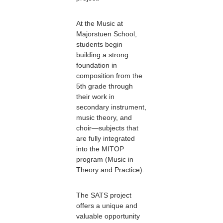
At the Music at
Majorstuen School,
students begin
building a strong
foundation in
composition from the
5th grade through
their work in
secondary instrument,
music theory, and
choir—subjects that
are fully integrated
into the MITOP
program (Music in
Theory and Practice).
The SATS project
offers a unique and
valuable opportunity