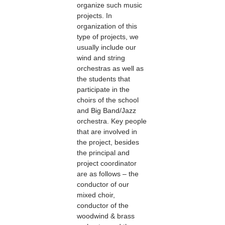
organize such music
projects. In
organization of this
type of projects, we
usually include our
wind and string
orchestras as well as
the students that
participate in the
choirs of the school
and Big Band/Jazz
orchestra. Key people
that are involved in
the project, besides
the principal and
project coordinator
are as follows – the
conductor of our
mixed choir,
conductor of the
woodwind & brass