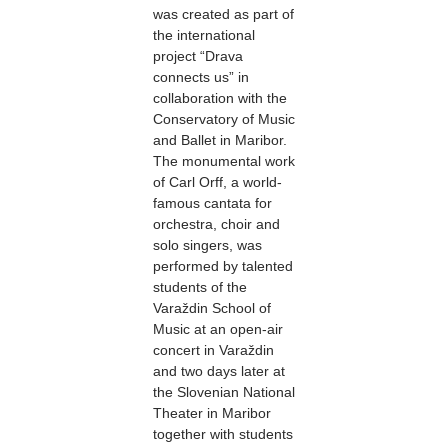
was created as part of
the international
project “Drava
connects us” in
collaboration with the
Conservatory of Music
and Ballet in Maribor.
The monumental work
of Carl Orff, a world-
famous cantata for
orchestra, choir and
solo singers, was
performed by talented
students of the
Varaždin School of
Music at an open-air
concert in Varaždin
and two days later at
the Slovenian National
Theater in Maribor
together with students