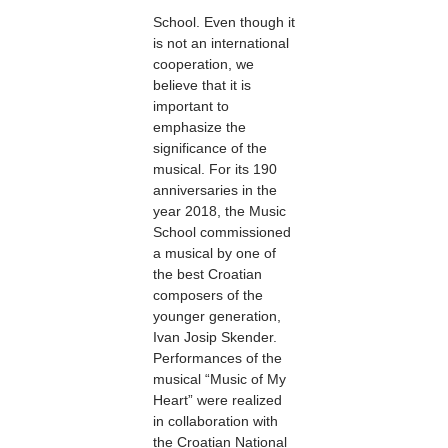
School. Even though it
is not an international
cooperation, we
believe that it is
important to
emphasize the
significance of the
musical. For its 190
anniversaries in the
year 2018, the Music
School commissioned
a musical by one of
the best Croatian
composers of the
younger generation,
Ivan Josip Skender.
Performances of the
musical “Music of My
Heart” were realized
in collaboration with
the Croatian National