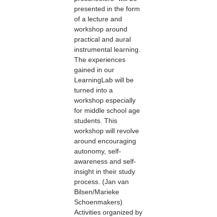
presented in the form
of a lecture and
workshop around
practical and aural
instrumental learning.
The experiences
gained in our
LearningLab will be
turned into a
workshop especially
for middle school age
students. This
workshop will revolve
around encouraging
autonomy, self-
awareness and self-
insight in their study
process. (Jan van
Bilsen/Marieke
Schoenmakers)
Activities organized by