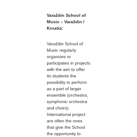
Varaždin School of
Music – Varaždin /
Kroatia:
Varaždin School of
Music regularly
organizes or
participates in projects
with the aim to offer
its students the
possibility to perform
as a part of larger
ensemble (orchestra,
symphonic orchestra
and choirs).
International project
are often the ones
that give the School
the opportunity to