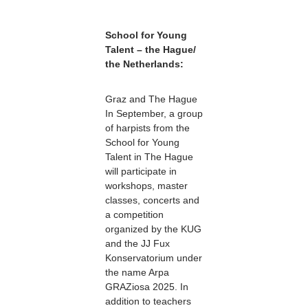
School for Young
Talent – the Hague/
the Netherlands:
Graz and The Hague
In September, a group
of harpists from the
School for Young
Talent in The Hague
will participate in
workshops, master
classes, concerts and
a competition
organized by the KUG
and the JJ Fux
Konservatorium under
the name Arpa
GRAZiosa 2025. In
addition to teachers