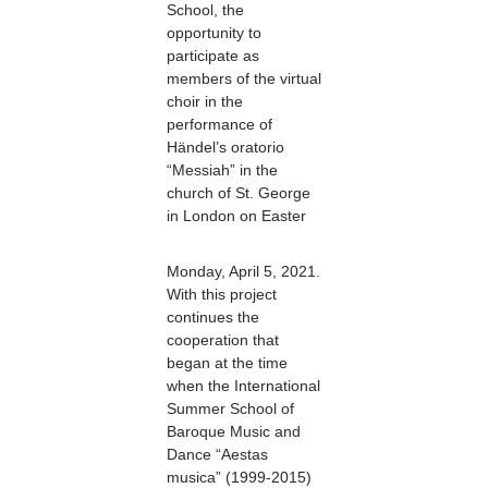
School, the
opportunity to
participate as
members of the virtual
choir in the
performance of
Händel’s oratorio
“Messiah” in the
church of St. George
in London on Easter
Monday, April 5, 2021.
With this project
continues the
cooperation that
began at the time
when the International
Summer School of
Baroque Music and
Dance “Aestas
musica” (1999-2015)