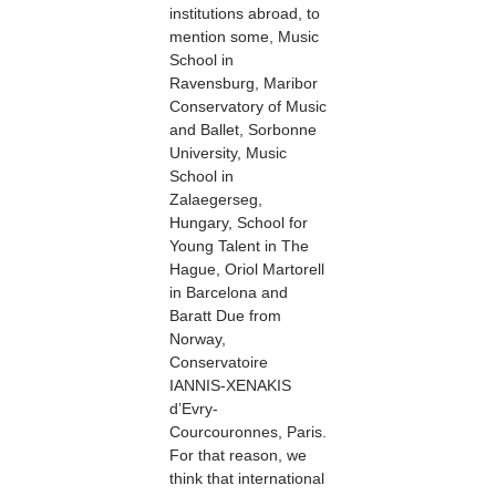
institutions abroad, to
mention some, Music
School in
Ravensburg, Maribor
Conservatory of Music
and Ballet, Sorbonne
University, Music
School in
Zalaegerseg,
Hungary, School for
Young Talent in The
Hague, Oriol Martorell
in Barcelona and
Baratt Due from
Norway,
Conservatoire
IANNIS-XENAKIS
d’Evry-
Courcouronnes, Paris.
For that reason, we
think that international