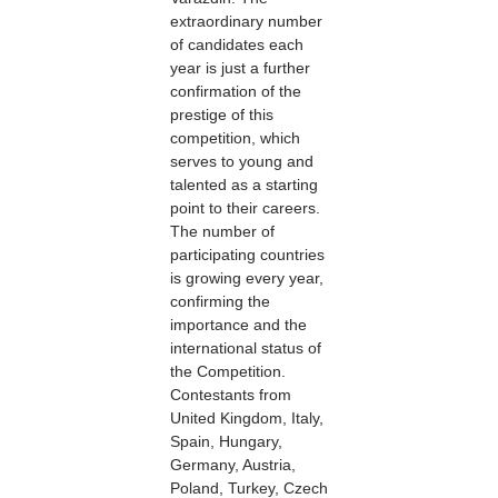
extraordinary number
of candidates each
year is just a further
confirmation of the
prestige of this
competition, which
serves to young and
talented as a starting
point to their careers.
The number of
participating countries
is growing every year,
confirming the
importance and the
international status of
the Competition.
Contestants from
United Kingdom, Italy,
Spain, Hungary,
Germany, Austria,
Poland, Turkey, Czech