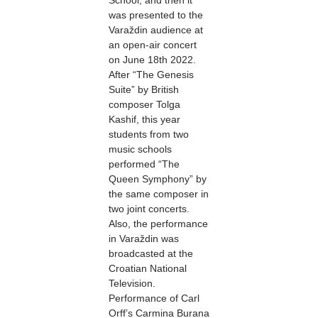
School, and then it
was presented to the
Varaždin audience at
an open-air concert
on June 18th 2022.
After “The Genesis
Suite” by British
composer Tolga
Kashif, this year
students from two
music schools
performed “The
Queen Symphony” by
the same composer in
two joint concerts.
Also, the performance
in Varaždin was
broadcasted at the
Croatian National
Television.
Performance of Carl
Orff’s Carmina Burana