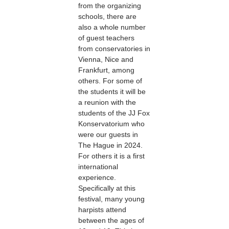
from the organizing
schools, there are
also a whole number
of guest teachers
from conservatories in
Vienna, Nice and
Frankfurt, among
others. For some of
the students it will be
a reunion with the
students of the JJ Fox
Konservatorium who
were our guests in
The Hague in 2024.
For others it is a first
international
experience.
Specifically at this
festival, many young
harpists attend
between the ages of