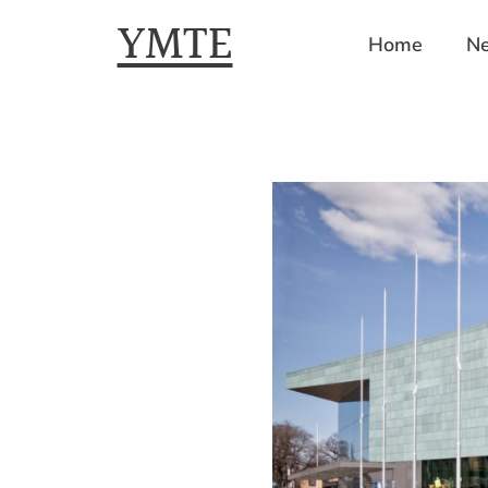
YMTE
Home
Ne
Skip
to
content