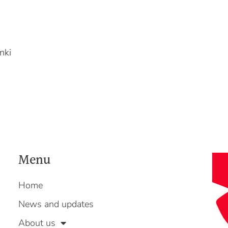
nki
Menu
Home
News and updates
About us