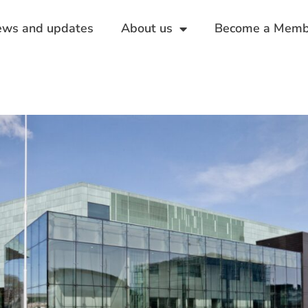
ws and updates
About us
Become a Memb