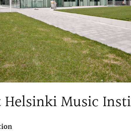
 Helsinki Music Inst
tion