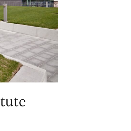
itute