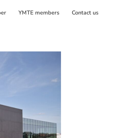
er
YMTE members
Contact us