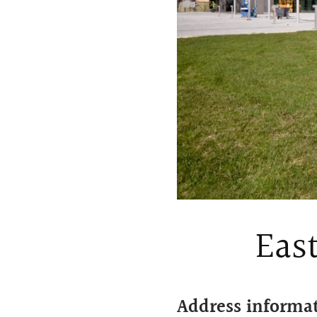
East
Address informa