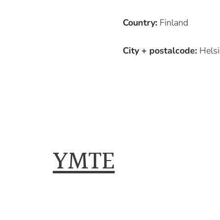
Country:
Finland
City + postalcode:
Helsi
YMTE